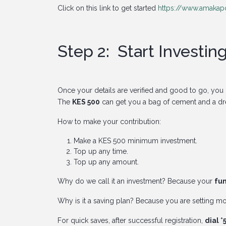
Click on this link to get started
https://www.amakapo
Step 2: Start Investin
Once your details are verified and good to go, you g
The
KES 500
can get you a bag of cement and a d
How to make your contribution:
Make a KES 500 minimum investment.
Top up any time.
Top up any amount.
Why do we call it an investment? Because your
fun
Why is it a saving plan? Because you are setting m
For quick saves, after successful registration,
dial 