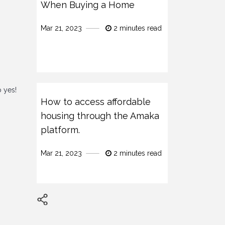
When Buying a Home
Mar 21, 2023
2 minutes read
o yes!
How to access affordable
housing through the Amaka
platform.
Mar 21, 2023
2 minutes read