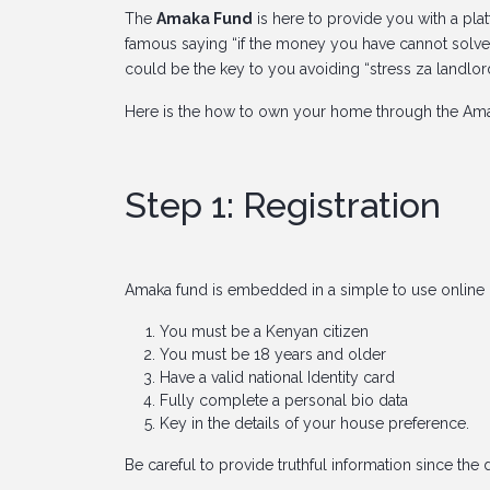
The
Amaka Fund
is here to provide you with a plat
famous saying “if the money you have cannot solve
could be the key to you avoiding “stress za landlor
Here is the how to own your home through the Ama
Step 1: Registration
Amaka fund is embedded in a simple to use online 
You must be a Kenyan citizen
You must be 18 years and older
Have a valid national Identity card
Fully complete a personal bio data
Key in the details of your house preference.
Be careful to provide truthful information since the 