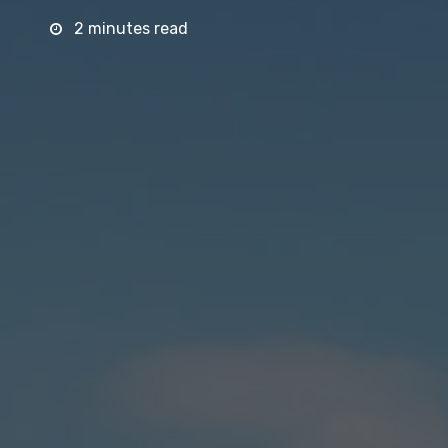
2 minutes read