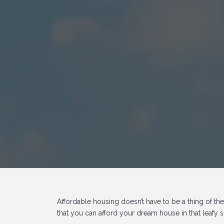
Affordable housing doesn’t have to be a thing of the
that you can afford your dream house in that leafy 