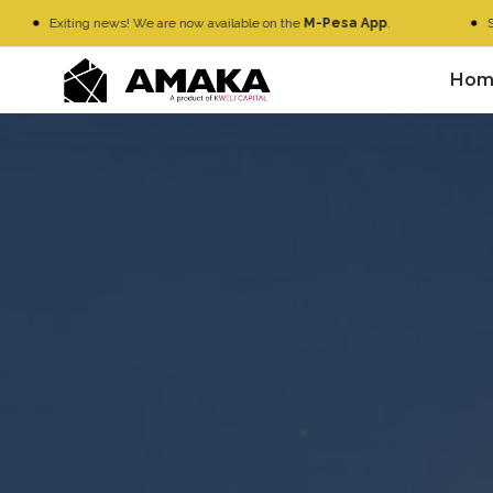
xiting news! We are now available on the
M-Pesa App
.
Simply Go
Hom