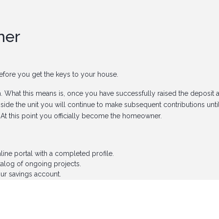
ner
 before you get the keys to your house.
n
. What this means is, once you have successfully raised the deposit 
side the unit you will continue to make subsequent contributions unti
. At this point you officially become the homeowner.
ne portal with a completed profile.
talog of ongoing projects.
ur savings account.
ome but don't know where to start, Amaka Fund has got you covered!
etting the keys to your dream home is as simple as A-B-C. So why wa