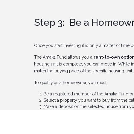
Step 3: Be a Homeow
Once you start investing it is only a matter of time
The Amaka Fund allows you a
rent-to-own optio
housing unit is complete, you can move in. While in
match the buying price of the specific housing unit
To qualify as a homeowner, you must:
Be a registered member of the Amaka Fund onli
Select a property you want to buy from the ca
Make a deposit on the selected house from yo
Pass a credit appraisal test.
If you have been dreaming of owning a beautiful h
their easy and efficient home ownership process, g