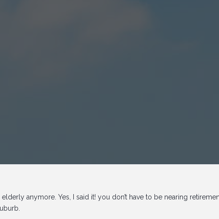
 elderly anymore. Yes, I said it! you don’t have to be nearing retireme
suburb.