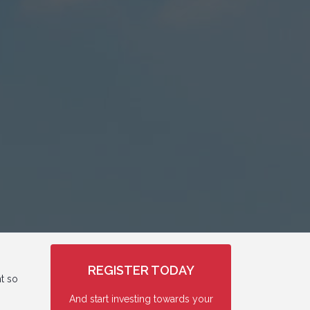
REGISTER TODAY
nt so
And start investing towards your