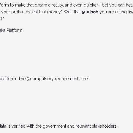
form to make that dream a reality, and even quicker. I bet you can hea
 your problems…eat that money.” Well that
500 bob
you are eating a
d.”
ka Platform:
platform. The 5 compulsory requirements are:
data is verified with the government and relevant stakeholders.