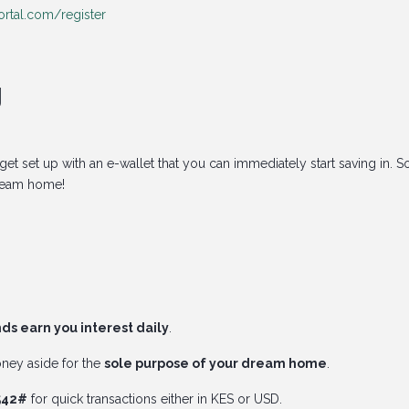
rtal.com/register
g
et set up with an e-wallet that you can immediately start saving in. S
ream home!
ds earn you interest daily
.
oney aside for the
sole purpose of your dream home
.
*542#
for quick transactions either in KES or USD.