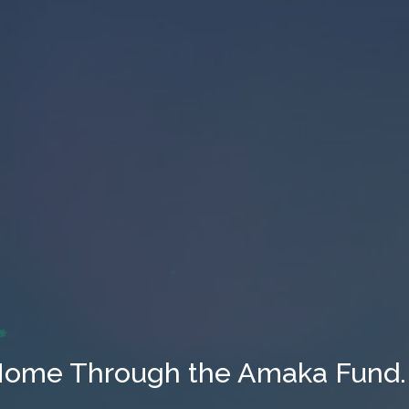
Home Through the Amaka Fund.