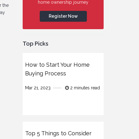
home ownership journey
r the
way
Register Now
Top Picks
How to Start Your Home
Buying Process
Mar 21, 2023
2 minutes read
Top 5 Things to Consider