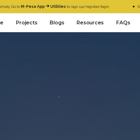
 to
M-Pesa App
Utilities
to sign up/register/login.
Start with 
e
Projects
Blogs
Resources
FAQs