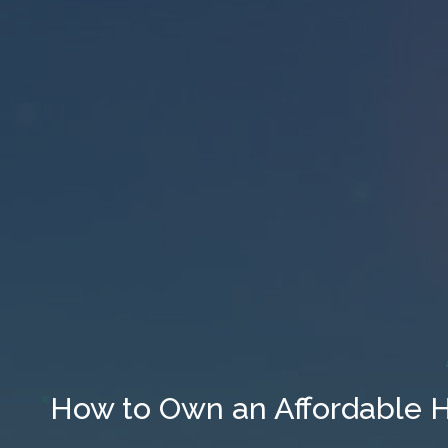
How to Own an Affordable 